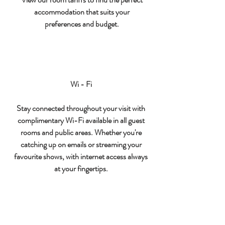
accommodation that suits your
preferences and budget.
Wi - Fi
Stay connected throughout your visit with
complimentary Wi-Fi available in all guest
rooms and public areas. Whether you're
catching up on emails or streaming your
favourite shows, with internet access always
at your fingertips.