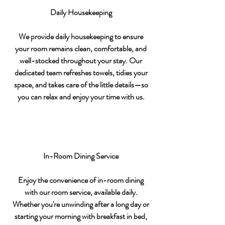
Daily Housekeeping
We provide daily housekeeping to ensure
your room remains clean, comfortable, and
well-stocked throughout your stay. Our
dedicated team refreshes towels, tidies your
space, and takes care of the little details—so
you can relax and enjoy your time with us.
In-Room Dining Service
Enjoy the convenience of in-room dining
with our room service, available daily.
Whether you're unwinding after a long day or
starting your morning with breakfast in bed,