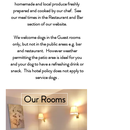
homemade and local produce freshly
prepared and cooked by our chef.
​See
our meal times in the Restaurant and Bar
section of our website.
We welcome dogs in the Guest rooms
only, but not in the public areas e.g. bar
and restaurant. However weather
permitting the patio area is ideal for you
and your dog to have a refreshing drink or
snack. This hotel policy does not apply to
service dogs .
Our Rooms