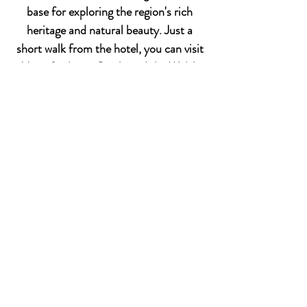
base for exploring the region's rich
heritage and natural beauty. Just a
short walk from the hotel, you can visit
Haverfordwest Castle and the Welsh
Spitfire Museum, immersing yourself in
local history. For nature enthusiasts,
the nearby Preseli Hills offer scenic
landscapes perfect for hiking and
outdoor activities. The hotel's central
location also provides easy access to a
variety of shops, restaurants, and
cultural attractions, ensuring a
memorable stay.
Area Attractions
Discover the local attractions and