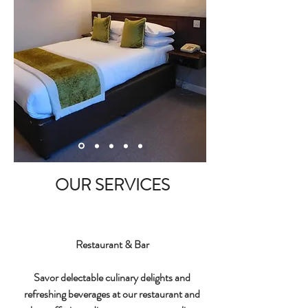
OUR SERVICES
Restaurant & Bar
Savor delectable culinary delights and
refreshing beverages at our restaurant and