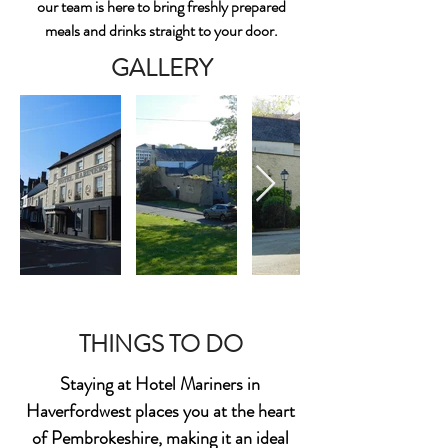
our team is here to bring freshly prepared
meals and drinks straight to your door.
GALLERY
THINGS TO DO
Staying at Hotel Mariners in
Haverfordwest places you at the heart
of Pembrokeshire, making it an ideal