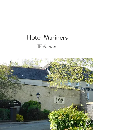
Hotel Mariners
Welcome