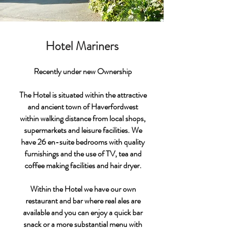
Hotel Mariners
Recently under new Ownership
The Hotel is situated within the attractive
and ancient town of Haverfordwest
within walking distance from local shops,
supermarkets and leisure facilities. We
have 26 en-suite bedrooms with quality
furnishings and the use of TV, tea and
coffee making facilities and hair dryer.
Within the Hotel we have our own
restaurant and bar where real ales are
available and you can enjoy a quick bar
snack or a more substantial menu with