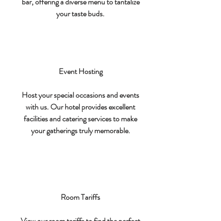
bar, offering a diverse menu to tantalize
your taste buds.
Event Hosting
Host your special occasions and events
with us. Our hotel provides excellent
facilities and catering services to make
your gatherings truly memorable.
Room Tariffs
View our room tariffs to find the perfect